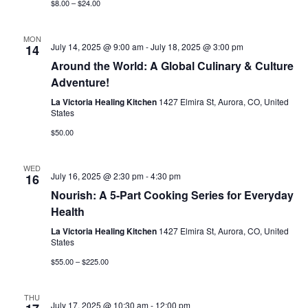
$8.00 – $24.00
MON
July 14, 2025 @ 9:00 am
-
July 18, 2025 @ 3:00 pm
14
Around the World: A Global Culinary & Culture
Adventure!
La Victoria Healing Kitchen
1427 Elmira St, Aurora, CO, United
States
$50.00
WED
July 16, 2025 @ 2:30 pm
-
4:30 pm
16
Nourish: A 5-Part Cooking Series for Everyday
Health
La Victoria Healing Kitchen
1427 Elmira St, Aurora, CO, United
States
$55.00 – $225.00
THU
July 17, 2025 @ 10:30 am
-
12:00 pm