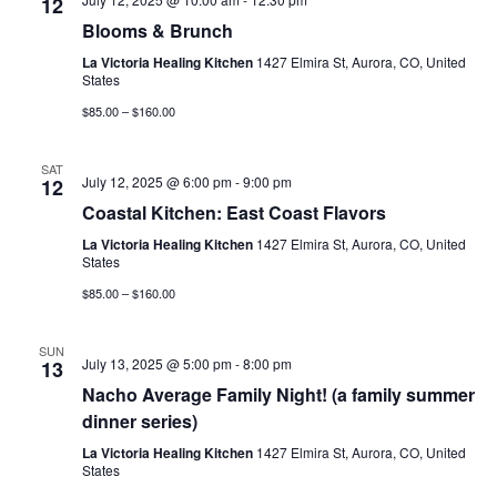
12
Blooms & Brunch
La Victoria Healing Kitchen
1427 Elmira St, Aurora, CO, United
States
$85.00 – $160.00
SAT
July 12, 2025 @ 6:00 pm
-
9:00 pm
12
Coastal Kitchen: East Coast Flavors
La Victoria Healing Kitchen
1427 Elmira St, Aurora, CO, United
States
$85.00 – $160.00
SUN
July 13, 2025 @ 5:00 pm
-
8:00 pm
13
Nacho Average Family Night! (a family summer
dinner series)
La Victoria Healing Kitchen
1427 Elmira St, Aurora, CO, United
States