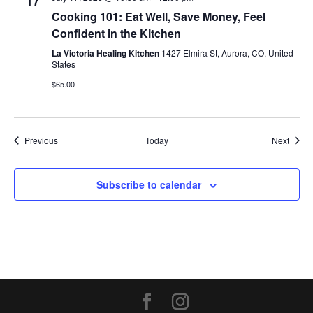
17
Cooking 101: Eat Well, Save Money, Feel
Confident in the Kitchen
La Victoria Healing Kitchen
1427 Elmira St, Aurora, CO, United
States
$65.00
Events
Event
Previous
Today
Next
Subscribe to calendar