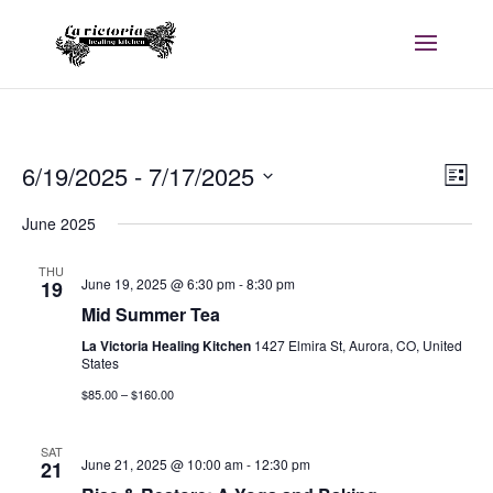
Vi
E
6/19/2025
 - 
7/17/2025
List
V
Na
Select
June 2025
date.
Na
THU
June 19, 2025 @ 6:30 pm
-
8:30 pm
19
Mid Summer Tea
La Victoria Healing Kitchen
1427 Elmira St, Aurora, CO, United
States
$85.00 – $160.00
SAT
June 21, 2025 @ 10:00 am
-
12:30 pm
21