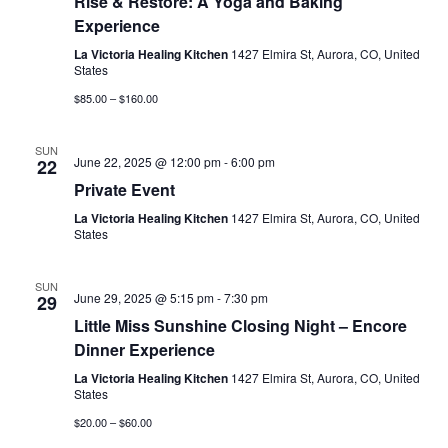
Rise & Restore: A Yoga and Baking
Experience
La Victoria Healing Kitchen
1427 Elmira St, Aurora, CO, United
States
$85.00 – $160.00
SUN
June 22, 2025 @ 12:00 pm
-
6:00 pm
22
Private Event
La Victoria Healing Kitchen
1427 Elmira St, Aurora, CO, United
States
SUN
June 29, 2025 @ 5:15 pm
-
7:30 pm
29
Little Miss Sunshine Closing Night – Encore
Dinner Experience
La Victoria Healing Kitchen
1427 Elmira St, Aurora, CO, United
States
$20.00 – $60.00