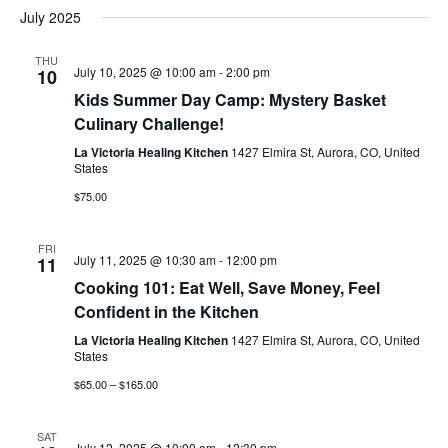
July 2025
THU
July 10, 2025 @ 10:00 am
-
2:00 pm
10
Kids Summer Day Camp: Mystery Basket
Culinary Challenge!
La Victoria Healing Kitchen
1427 Elmira St, Aurora, CO, United
States
$75.00
FRI
July 11, 2025 @ 10:30 am
-
12:00 pm
11
Cooking 101: Eat Well, Save Money, Feel
Confident in the Kitchen
La Victoria Healing Kitchen
1427 Elmira St, Aurora, CO, United
States
$65.00 – $165.00
SAT
July 12, 2025 @ 10:00 am
-
12:30 pm