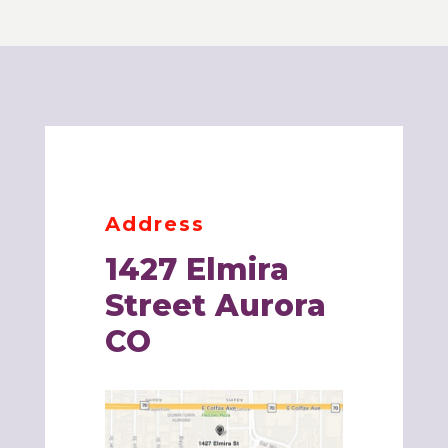
Address
1427 Elmira
Street
Aurora
CO