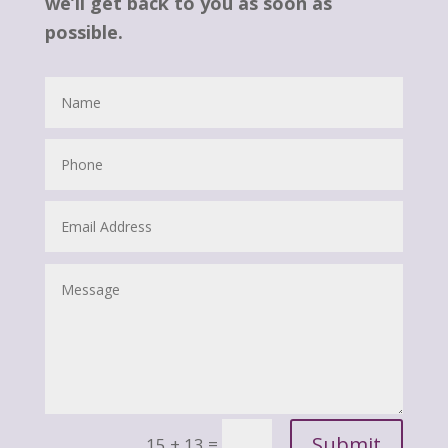
we’ll get back to you as soon as
possible.
Submit
=
15 + 13