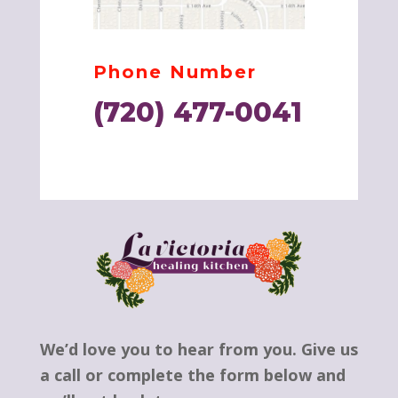
Phone Number
(720) 477-0041
We’d love you to hear from you. Give us
a call or complete the form below and