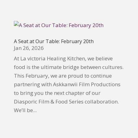
A Seat at Our Table: February 20th
Jan 26, 2026
At La victoria Healing Kitchen, we believe
food is the ultimate bridge between cultures.
This February, we are proud to continue
partnering with Askkanwii Film Productions
to bring you the next chapter of our
Diasporic Film & Food Series collaboration.
We’ll be...