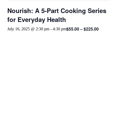
Nourish: A 5-Part Cooking Series
for Everyday Health
$55.00 – $225.00
July 16, 2025 @ 2:30 pm
-
4:30 pm