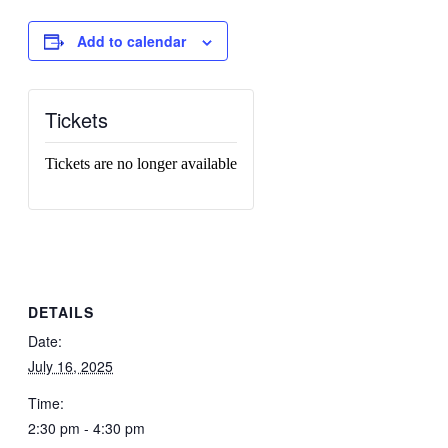
Add to calendar
Tickets
Tickets are no longer available
DETAILS
Date:
July 16, 2025
Time:
2:30 pm - 4:30 pm