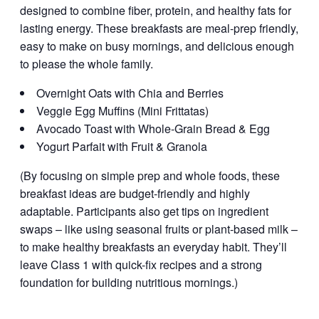
designed to combine fiber, protein, and healthy fats for
lasting energy. These breakfasts are meal-prep friendly,
easy to make on busy mornings, and delicious enough
to please the whole family.
Overnight Oats with Chia and Berries
Veggie Egg Muffins (Mini Frittatas)
Avocado Toast with Whole-Grain Bread & Egg
Yogurt Parfait with Fruit & Granola
(By focusing on simple prep and whole foods, these
breakfast ideas are budget-friendly and highly
adaptable. Participants also get tips on ingredient
swaps – like using seasonal fruits or plant-based milk –
to make healthy breakfasts an everyday habit. They’ll
leave Class 1 with quick-fix recipes and a strong
foundation for building nutritious mornings.)