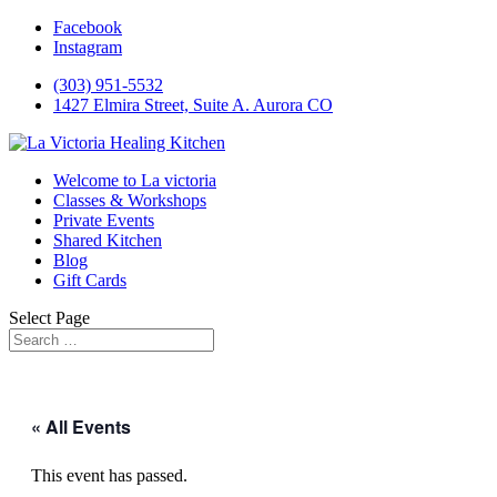
Facebook
Instagram
(303) 951-5532
1427 Elmira Street, Suite A. Aurora CO
Welcome to La victoria
Classes & Workshops
Private Events
Shared Kitchen
Blog
Gift Cards
Select Page
« All Events
This event has passed.