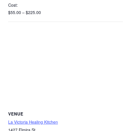
Cost:
$55.00 – $225.00
VENUE
La Victoria Healing Kitchen
1427 Elmira St