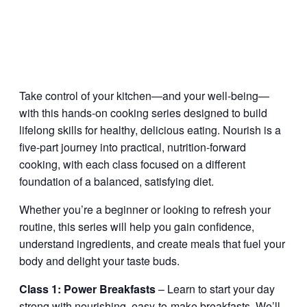
Take control of your kitchen—and your well-being—
with this hands-on cooking series designed to build
lifelong skills for healthy, delicious eating. Nourish is a
five-part journey into practical, nutrition-forward
cooking, with each class focused on a different
foundation of a balanced, satisfying diet.
Whether you’re a beginner or looking to refresh your
routine, this series will help you gain confidence,
understand ingredients, and create meals that fuel your
body and delight your taste buds.
Class 1: Power Breakfasts
– Learn to start your day
strong with nourishing, easy-to-make breakfasts. We’ll