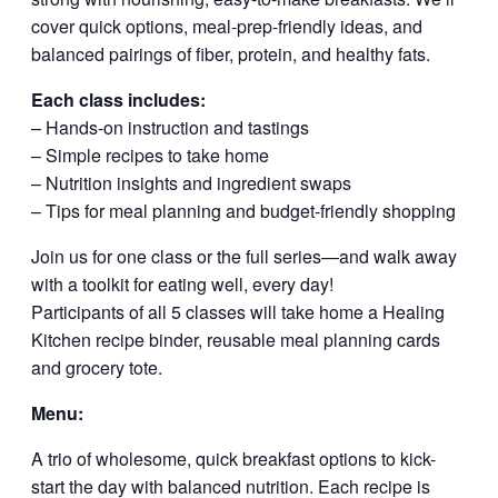
cover quick options, meal-prep-friendly ideas, and
balanced pairings of fiber, protein, and healthy fats.
Each class includes:
– Hands-on instruction and tastings
– Simple recipes to take home
– Nutrition insights and ingredient swaps
– Tips for meal planning and budget-friendly shopping
Join us for one class or the full series—and walk away
with a toolkit for eating well, every day!
Participants of all 5 classes will take home a Healing
Kitchen recipe binder, reusable meal planning cards
and grocery tote.
Menu:
A trio of wholesome, quick breakfast options to kick-
start the day with balanced nutrition. Each recipe is