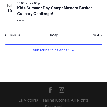
10:00 am
-
2:00 pm
Jul
Kids Summer Day Camp: Mystery Basket
10
Culinary Challenge!
$75.00
Events
Event
Previous
Today
Next
Subscribe to calendar
La Victoria Healing Kitchen. All Rights
Reserved