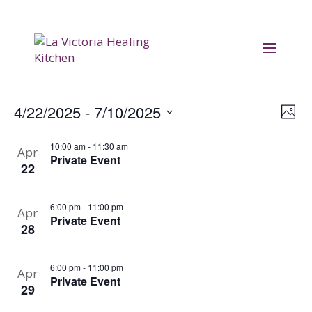
Vi
E
4/22/2025
 - 
7/10/2025
Phot
V
Na
Select
10:00 am
-
11:30 am
date.
Apr
Na
Private Event
22
6:00 pm
-
11:00 pm
Apr
Private Event
28
6:00 pm
-
11:00 pm
Apr
Private Event
29