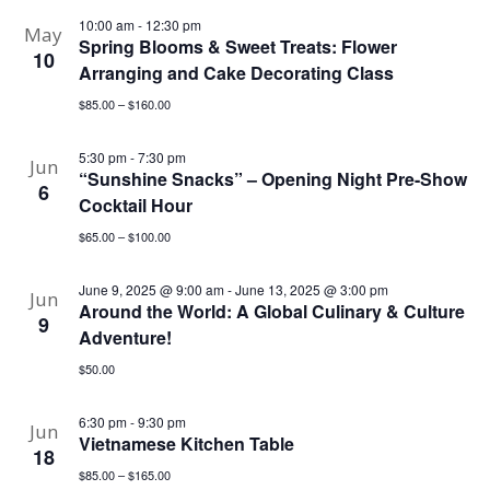
10:00 am
-
12:30 pm
May
Spring Blooms & Sweet Treats: Flower
10
Arranging and Cake Decorating Class
$85.00 – $160.00
5:30 pm
-
7:30 pm
Jun
“Sunshine Snacks” – Opening Night Pre-Show
6
Cocktail Hour
$65.00 – $100.00
June 9, 2025 @ 9:00 am
-
June 13, 2025 @ 3:00 pm
Jun
Around the World: A Global Culinary & Culture
9
Adventure!
$50.00
6:30 pm
-
9:30 pm
Jun
Vietnamese Kitchen Table
18
$85.00 – $165.00