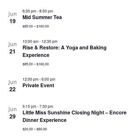
6:30 pm
-
8:30 pm
Jun
Mid Summer Tea
19
$85.00 – $160.00
10:00 am
-
12:30 pm
Jun
Rise & Restore: A Yoga and Baking
21
Experience
$85.00 – $160.00
12:00 pm
-
6:00 pm
Jun
Private Event
22
5:15 pm
-
7:30 pm
Jun
Little Miss Sunshine Closing Night – Encore
29
Dinner Experience
$20.00 – $60.00