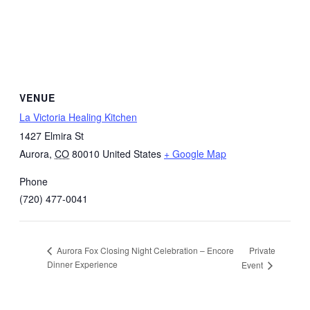
VENUE
La Victoria Healing Kitchen
1427 Elmira St
Aurora
,
CO
80010
United States
+ Google Map
Phone
(720) 477-0041
Private
Aurora Fox Closing Night Celebration – Encore
Dinner Experience
Event