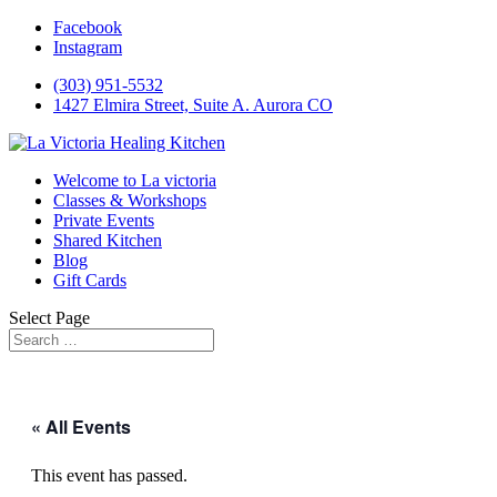
Facebook
Instagram
(303) 951-5532
1427 Elmira Street, Suite A. Aurora CO
Welcome to La victoria
Classes & Workshops
Private Events
Shared Kitchen
Blog
Gift Cards
Select Page
« All Events
This event has passed.