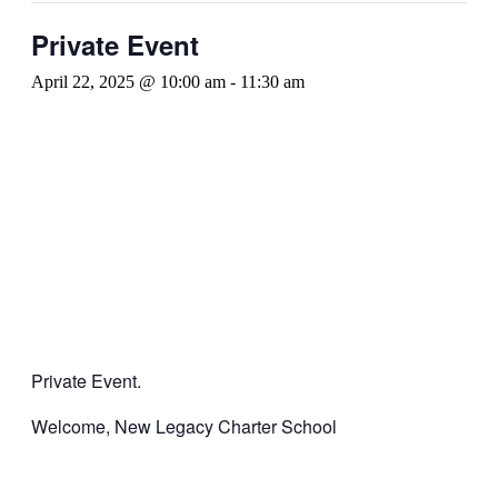
Private Event
April 22, 2025 @ 10:00 am
-
11:30 am
Private Event.
Welcome, New Legacy Charter School