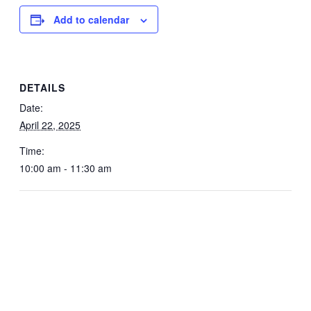
Add to calendar
DETAILS
Date:
April 22, 2025
Time:
10:00 am - 11:30 am