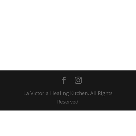
La Victoria Healing Kitchen. All Rights
Reserved