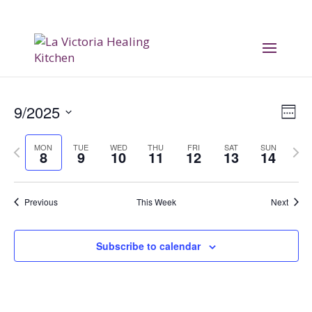
Vi
E
9/2025
Week
V
Na
Select
Previous
Nex
MON
TUE
WED
THU
FRI
SAT
SUN
date.
Na
8
9
10
11
12
13
14
week
wee
Previous
This Week
Next
Subscribe to calendar