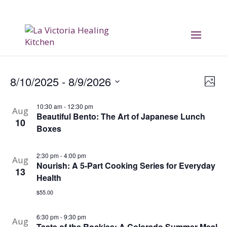
Vi
E
8/10/2025
 - 
8/9/2026
Phot
V
Na
Select
10:30 am
-
12:30 pm
date.
Aug
Na
Beautiful Bento: The Art of Japanese Lunch
10
Boxes
2:30 pm
-
4:00 pm
Aug
Nourish: A 5-Part Cooking Series for Everyday
13
Health
$55.00
6:30 pm
-
9:30 pm
Aug
Taste of the Rockies: A Colorado Summer Meal