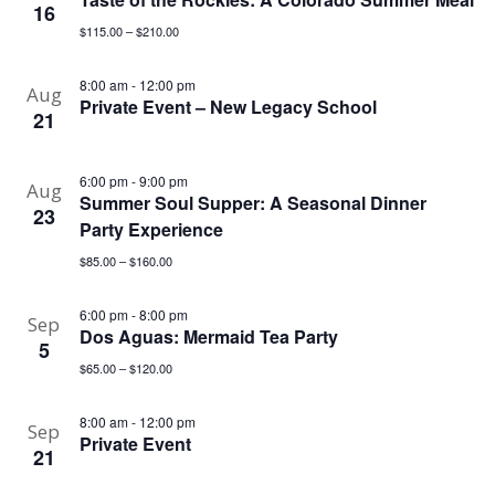
16
$115.00 – $210.00
8:00 am
-
12:00 pm
Aug
Private Event – New Legacy School
21
6:00 pm
-
9:00 pm
Aug
Summer Soul Supper: A Seasonal Dinner
23
Party Experience
$85.00 – $160.00
6:00 pm
-
8:00 pm
Sep
Dos Aguas: Mermaid Tea Party
5
$65.00 – $120.00
8:00 am
-
12:00 pm
Sep
Private Event
21