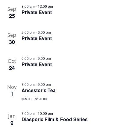
8:00 am
-
12:00 pm
Sep
Private Event
25
2:00 pm
-
6:00 pm
Sep
Private Event
30
6:00 pm
-
9:00 pm
Oct
Private Event
24
7:00 pm
-
9:00 pm
Nov
Ancestor’s Tea
1
$65.00 – $120.00
7:00 pm
-
10:00 pm
Jan
Diasporic Film & Food Series
9