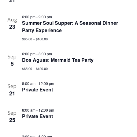
21
6:00 pm
-
9:00 pm
Aug
Summer Soul Supper: A Seasonal Dinner
23
Party Experience
$85.00 – $160.00
6:00 pm
-
8:00 pm
Sep
Dos Aguas: Mermaid Tea Party
5
$65.00 – $120.00
8:00 am
-
12:00 pm
Sep
Private Event
21
8:00 am
-
12:00 pm
Sep
Private Event
25
2:00 pm
-
6:00 pm