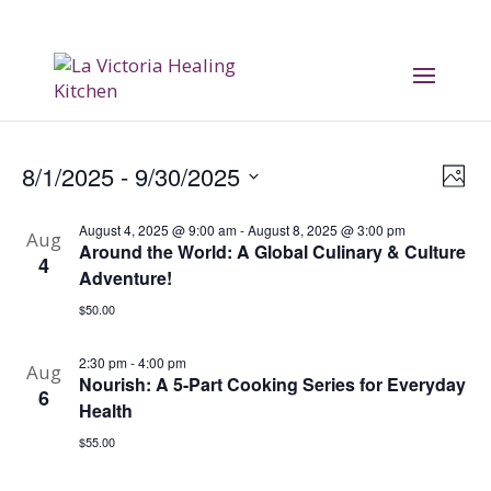
Vi
E
8/1/2025
 - 
9/30/2025
Phot
V
Na
Select
August 4, 2025 @ 9:00 am
-
August 8, 2025 @ 3:00 pm
date.
Aug
Na
Around the World: A Global Culinary & Culture
4
Adventure!
$50.00
2:30 pm
-
4:00 pm
Aug
Nourish: A 5-Part Cooking Series for Everyday
6
Health
$55.00