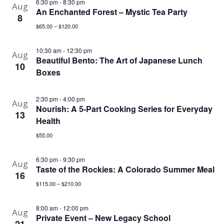
6:30 pm
-
8:30 pm
Aug
An Enchanted Forest – Mystic Tea Party
8
$65.00 – $120.00
10:30 am
-
12:30 pm
Aug
Beautiful Bento: The Art of Japanese Lunch
10
Boxes
2:30 pm
-
4:00 pm
Aug
Nourish: A 5-Part Cooking Series for Everyday
13
Health
$55.00
6:30 pm
-
9:30 pm
Aug
Taste of the Rockies: A Colorado Summer Meal
16
$115.00 – $210.00
8:00 am
-
12:00 pm
Aug
Private Event – New Legacy School