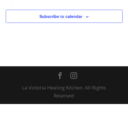
Subscribe to calendar
La Victoria Healing Kitchen. All Rights
Reserved