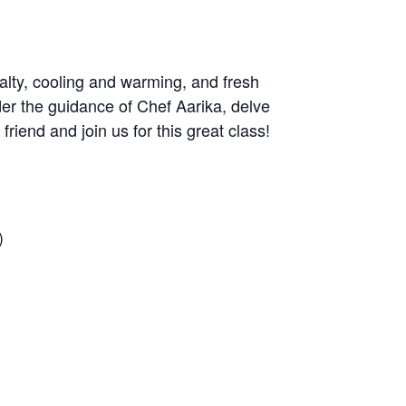
alty, cooling and warming, and fresh
der the guidance of Chef Aarika, delve
iend and join us for this great class!
)