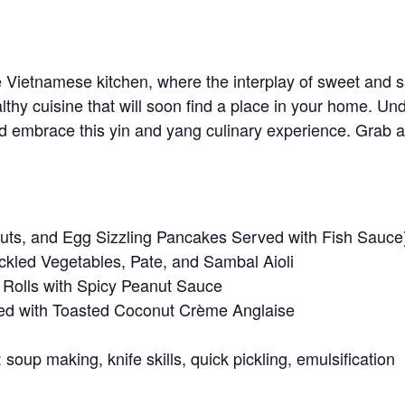
e Vietnamese kitchen, where the interplay of sweet and s
lthy cuisine that will soon find a place in your home. Un
 embrace this yin and yang culinary experience. Grab a fr
uts, and Egg Sizzling Pancakes Served with Fish Sauce
ckled Vegetables, Pate, and Sambal Aioli
 Rolls with Spicy Peanut Sauce
d with Toasted Coconut Crème Anglaise
soup making, knife skills, quick pickling, emulsification