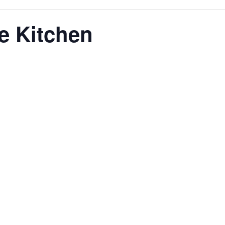
e Kitchen