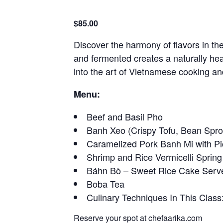
$85.00
Discover the harmony of flavors in th
and fermented creates a naturally hea
into the art of Vietnamese cooking and
Menu:
Beef and Basil Pho
Banh Xeo (Crispy Tofu, Bean Spro
Caramelized Pork Banh Mi with Pi
Shrimp and Rice Vermicelli Spring
Báhn Bò – Sweet Rice Cake Serve
Boba Tea
Culinary Techniques In This Class: 
Reserve your spot at chefaarika.com