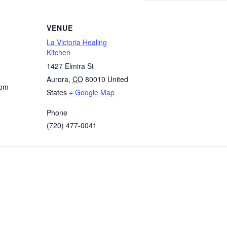
VENUE
La Victoria Healing
Kitchen
1427 Elmira St
Aurora
,
CO
80010
United
 pm
States
+ Google Map
Phone
(720) 477-0041