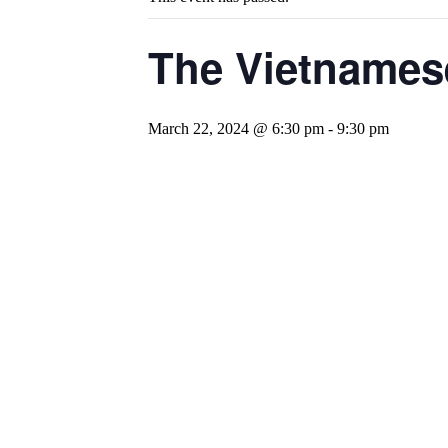
The Vietnames
March 22, 2024 @ 6:30 pm
-
9:30 pm