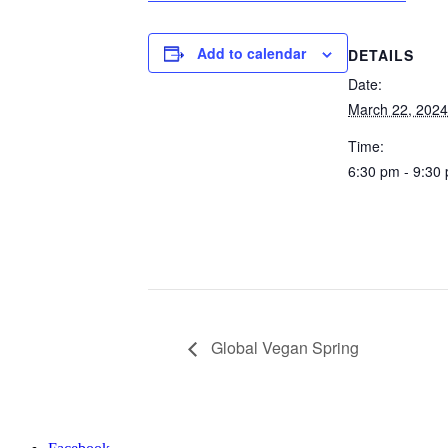
Add to calendar
DETAILS
Date:
March 22, 2024
Time:
6:30 pm - 9:30
Global Vegan Spring