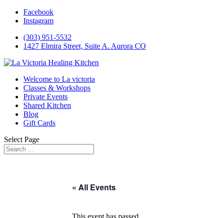
Facebook
Instagram
(303) 951-5532
1427 Elmira Street, Suite A. Aurora CO
Welcome to La victoria
Classes & Workshops
Private Events
Shared Kitchen
Blog
Gift Cards
Select Page
« All Events
This event has passed.