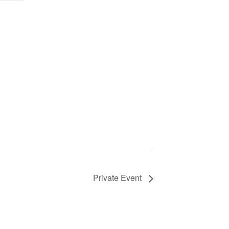
Private Event