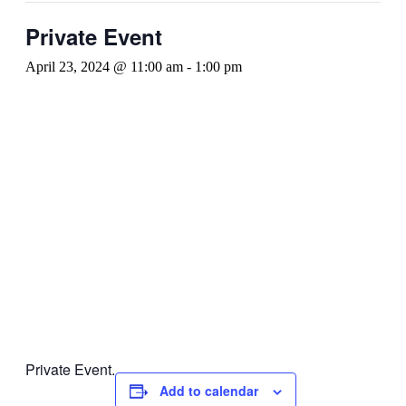
Private Event
April 23, 2024 @ 11:00 am
-
1:00 pm
Private Event.
Add to calendar