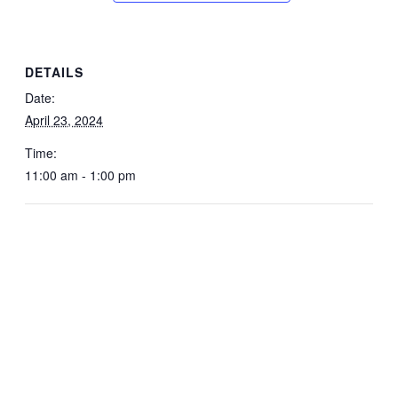
DETAILS
Date:
April 23, 2024
Time:
11:00 am - 1:00 pm