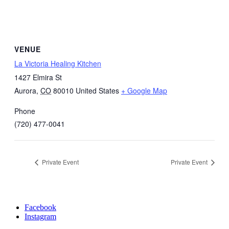
VENUE
La Victoria Healing Kitchen
1427 Elmira St
Aurora
,
CO
80010
United States
+ Google Map
Phone
(720) 477-0041
Private Event
Private Event
Facebook
Instagram