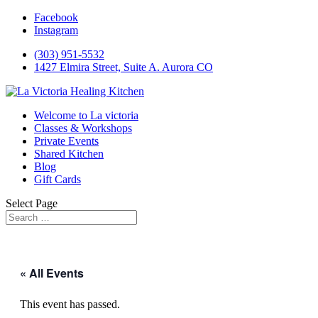
Facebook
Instagram
(303) 951-5532
1427 Elmira Street, Suite A. Aurora CO
Welcome to La victoria
Classes & Workshops
Private Events
Shared Kitchen
Blog
Gift Cards
Select Page
« All Events
This event has passed.