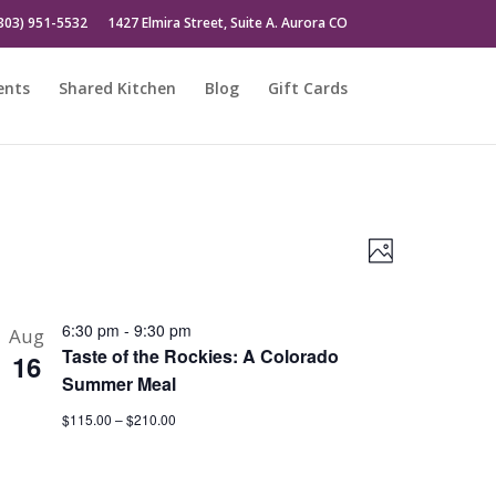
303) 951-5532
1427 Elmira Street, Suite A. Aurora CO
ents
Shared Kitchen
Blog
Gift Cards
Views
Event
Photo
Views
Naviga
Naviga
6:30 pm
-
9:30 pm
Aug
Taste of the Rockies: A Colorado
16
Summer Meal
$115.00 – $210.00