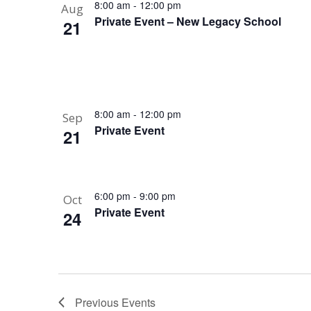
8:00 am
-
12:00 pm
Aug
Private Event – New Legacy School
21
8:00 am
-
12:00 pm
Sep
Private Event
21
6:00 pm
-
9:00 pm
Oct
Private Event
24
Previous
Events