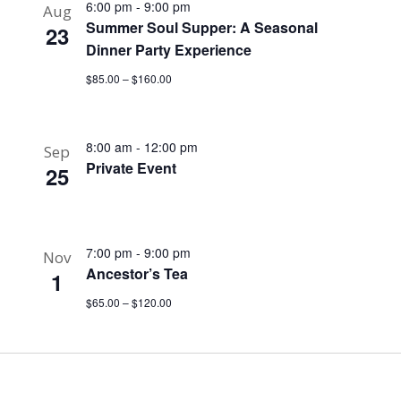
6:00 pm
-
9:00 pm
Aug
Summer Soul Supper: A Seasonal
23
Dinner Party Experience
$85.00 – $160.00
8:00 am
-
12:00 pm
Sep
Private Event
25
7:00 pm
-
9:00 pm
Nov
Ancestor’s Tea
1
$65.00 – $120.00