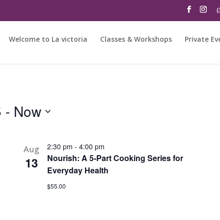
(
Welcome to La victoria
Classes & Workshops
Private Ev
5
 - 
Now
2:30 pm
-
4:00 pm
Aug
Nourish: A 5-Part Cooking Series for
13
Everyday Health
$55.00