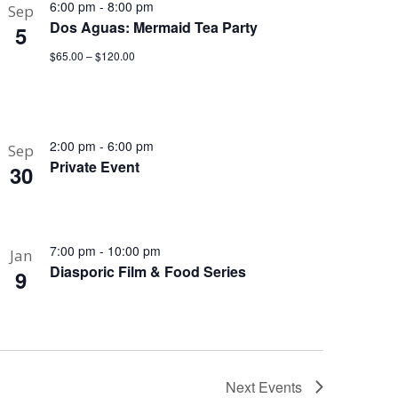
6:00 pm
-
8:00 pm
Sep
Dos Aguas: Mermaid Tea Party
5
$65.00 – $120.00
2:00 pm
-
6:00 pm
Sep
Private Event
30
7:00 pm
-
10:00 pm
Jan
Diasporic Film & Food Series
9
Next
Events