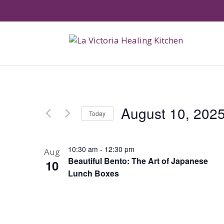
August 10, 202
Today
Select
date.
10:30 am
-
12:30 pm
Aug
Beautiful Bento: The Art of Japanese
10
Lunch Boxes