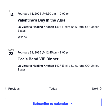
FRI
February 14, 2025 @ 6:30 pm
-
10:00 pm
14
Valentine’s Day in the Alps
La Victoria Healing Kitchen
1427 Elmira St, Aurora, CO, United
States
$250.00
SUN
February 23, 2025 @ 12:45 pm
-
8:00 pm
23
Gee’s Bend VIP Dinner
La Victoria Healing Kitchen
1427 Elmira St, Aurora, CO, United
States
Events
Event
Previous
Today
Next
Subscribe to calendar