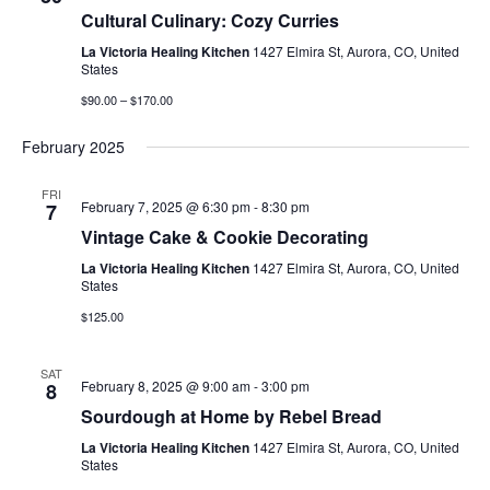
Cultural Culinary: Cozy Curries
La Victoria Healing Kitchen
1427 Elmira St, Aurora, CO, United
States
$90.00 – $170.00
February 2025
FRI
February 7, 2025 @ 6:30 pm
-
8:30 pm
7
Vintage Cake & Cookie Decorating
La Victoria Healing Kitchen
1427 Elmira St, Aurora, CO, United
States
$125.00
SAT
February 8, 2025 @ 9:00 am
-
3:00 pm
8
Sourdough at Home by Rebel Bread
La Victoria Healing Kitchen
1427 Elmira St, Aurora, CO, United
States