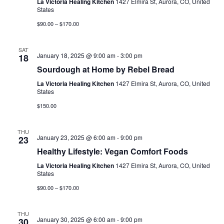
La Victoria Healing Kitchen
1427 Elmira St, Aurora, CO, United
States
$90.00 – $170.00
SAT
January 18, 2025 @ 9:00 am
-
3:00 pm
18
Sourdough at Home by Rebel Bread
La Victoria Healing Kitchen
1427 Elmira St, Aurora, CO, United
States
$150.00
THU
January 23, 2025 @ 6:00 am
-
9:00 pm
23
Healthy Lifestyle: Vegan Comfort Foods
La Victoria Healing Kitchen
1427 Elmira St, Aurora, CO, United
States
$90.00 – $170.00
THU
January 30, 2025 @ 6:00 am
-
9:00 pm
30