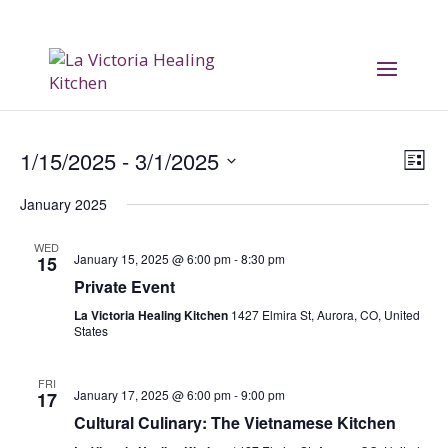
Vi
E
1/15/2025
 - 
3/1/2025
List
V
Na
Select
January 2025
date.
Na
WED
January 15, 2025 @ 6:00 pm
-
8:30 pm
15
Private Event
La Victoria Healing Kitchen
1427 Elmira St, Aurora, CO, United
States
FRI
January 17, 2025 @ 6:00 pm
-
9:00 pm
17
Cultural Culinary: The Vietnamese Kitchen