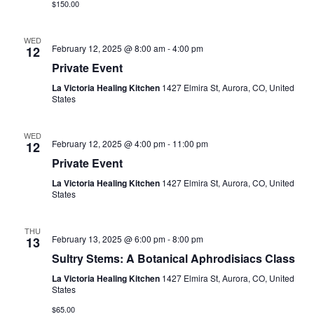
$150.00
WED
February 12, 2025 @ 8:00 am
-
4:00 pm
12
Private Event
La Victoria Healing Kitchen
1427 Elmira St, Aurora, CO, United
States
WED
February 12, 2025 @ 4:00 pm
-
11:00 pm
12
Private Event
La Victoria Healing Kitchen
1427 Elmira St, Aurora, CO, United
States
THU
February 13, 2025 @ 6:00 pm
-
8:00 pm
13
Sultry Stems: A Botanical Aphrodisiacs Class
La Victoria Healing Kitchen
1427 Elmira St, Aurora, CO, United
States
$65.00